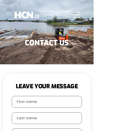
CONTACT US
LEAVE YOUR MESSAGE