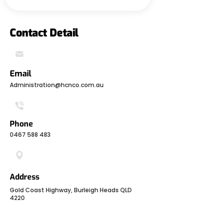
Contact Detail
Email
Administration@hcnco.com.au
Phone
0467 588 483
Address
Gold Coast Highway, Burleigh Heads QLD
4220