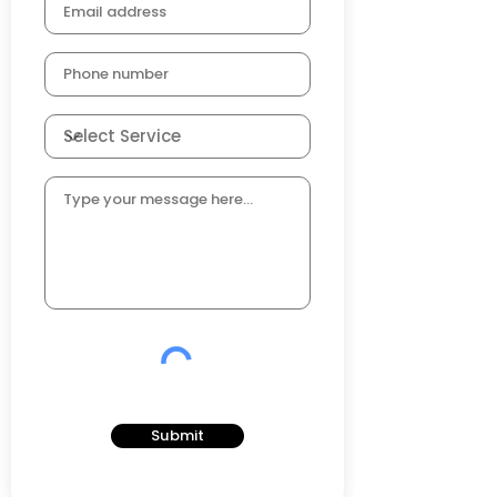
Submit