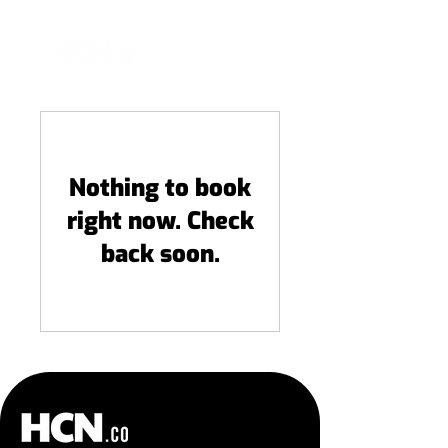
Nothing to book
right now. Check
back soon.