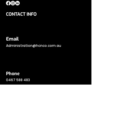
CONTACT INFO
Email
Administration@hcnco.com.au
Phone
0467 588 483
Address
Gold Coast Highway, Burleigh Heads QLD
4220